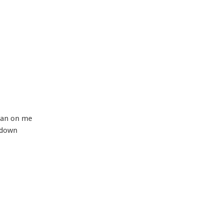
ean on me
 down