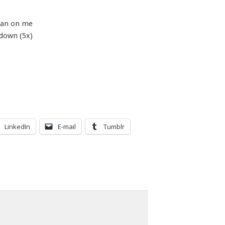
ean on me
 down (5x)
LinkedIn
E-mail
Tumblr