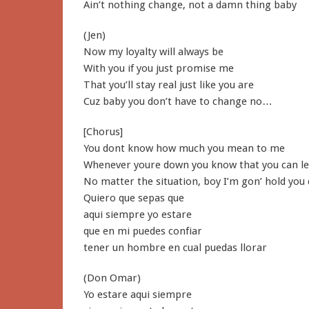
Ain’t nothing change, not a damn thing baby
(Jen)
Now my loyalty will always be
With you if you just promise me
That you’ll stay real just like you are
Cuz baby you don’t have to change no…
[Chorus]
You dont know how much you mean to me
Whenever youre down you know that you can l
No matter the situation, boy I’m gon’ hold you
Quiero que sepas que
aqui siempre yo estare
que en mi puedes confiar
tener un hombre en cual puedas llorar
(Don Omar)
Yo estare aqui siempre