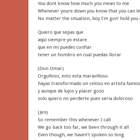
You dont know how much you mean to me
Whenever youre down you know that you can l
No matter the situation, boy I’m gon’ hold you
Quiero que sepas que
aqui siempre yo estare
que en mi puedes confiar
tener un hombro en cual puedas llorar
(Don Omar)
Orgulloso, esto esta maravilloso
hayas transformado un celoso en artista famo
y aunque de lujos y placer gozo
solo quiero no perderte pues seria doloroso
(Jen)
So remember this whenever I call
We go back too far, we been through it all
Even though, we haven’t spoken so long