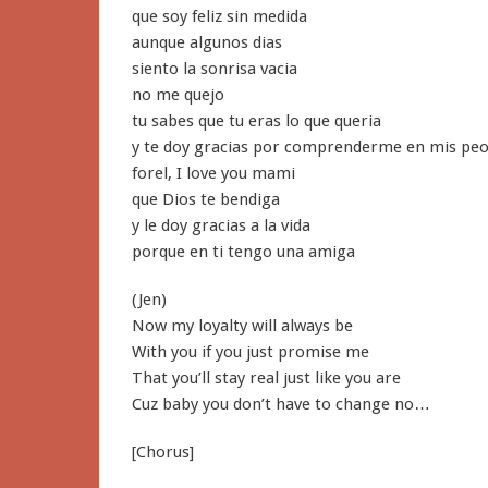
que soy feliz sin medida
aunque algunos dias
siento la sonrisa vacia
no me quejo
tu sabes que tu eras lo que queria
y te doy gracias por comprenderme en mis peo
forel, I love you mami
que Dios te bendiga
y le doy gracias a la vida
porque en ti tengo una amiga
(Jen)
Now my loyalty will always be
With you if you just promise me
That you’ll stay real just like you are
Cuz baby you don’t have to change no…
[Chorus]