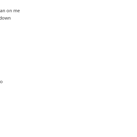
ean on me
 down
so