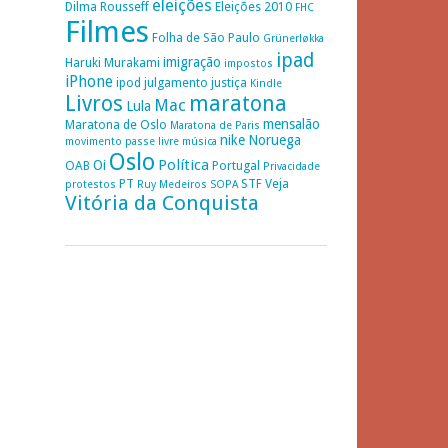
eleições
Dilma Rousseff
Eleições 2010
FHC
Filmes
Folha de São Paulo
Grünerløkka
ipad
imigração
Haruki Murakami
impostos
iPhone
ipod
julgamento
justiça
Kindle
Livros
maratona
Mac
Lula
mensalão
Maratona de Oslo
Maratona de Paris
nike
Noruega
movimento passe livre
música
Oslo
Política
Oi
OAB
Portugal
Privacidade
PT
STF
Veja
protestos
Ruy Medeiros
SOPA
Vitória da Conquista