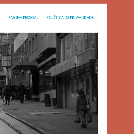
G
PÁGINA PESSOAL
POLÍTICA DE PRIVACIDADE