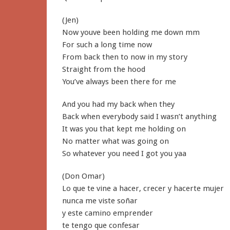
(Jen)
Now youve been holding me down mm
For such a long time now
From back then to now in my story
Straight from the hood
You’ve always been there for me
And you had my back when they
Back when everybody said I wasn’t anything
It was you that kept me holding on
No matter what was going on
So whatever you need I got you yaa
(Don Omar)
Lo que te vine a hacer, crecer y hacerte mujer
nunca me viste soñar
y este camino emprender
te tengo que confesar