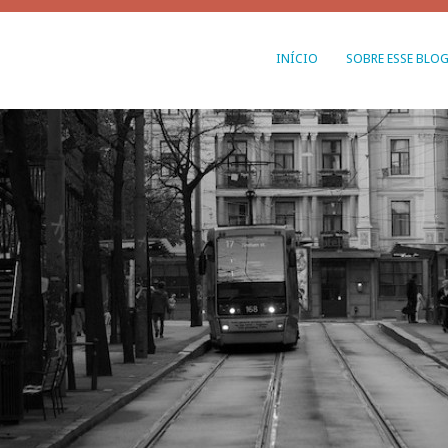
INÍCIO
SOBRE ESSE BLO