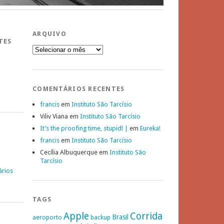
ARQUIVO
TES
Arquivo
COMENTÁRIOS RECENTES
francis
em
Instituto São Tarcísio
Viliv Viana
em
Instituto São Tarcísio
It’s the proofing time, stupid! |
em
Eureka!
francis
em
Instituto São Tarcísio
Cecília Albuquerque
em
Instituto São
Tarcísio
ários
TAGS
Apple
Corrida
Brasil
aeroporto
backup