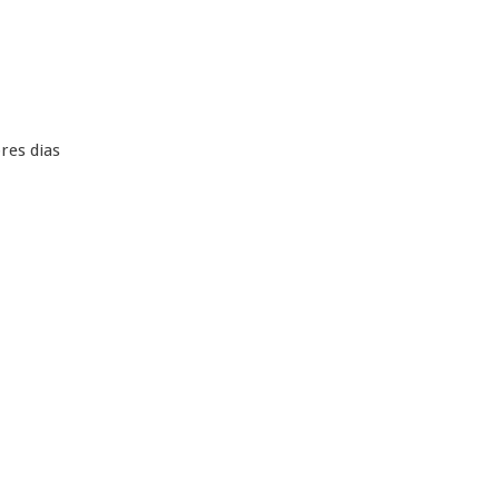
res dias