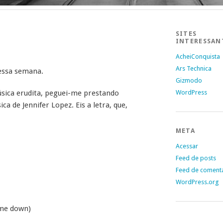
SITES
INTERESSAN
AcheiConquista
Ars Technica
 essa semana.
Gizmodo
sica erudita, peguei-me prestando
WordPress
 de Jennifer Lopez. Eis a letra, que,
META
Acessar
Feed de posts
Feed de coment
WordPress.org
 me down)