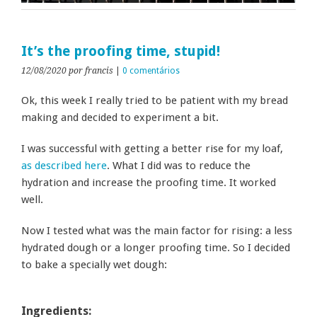
It’s the proofing time, stupid!
12/08/2020
por francis
|
0 comentários
Ok, this week I really tried to be patient with my bread
making and decided to experiment a bit.
I was successful with getting a better rise for my loaf,
as described here
. What I did was to reduce the
hydration and increase the proofing time. It worked
well.
Now I tested what was the main factor for rising: a less
hydrated dough or a longer proofing time. So I decided
to bake a specially wet dough:
Ingredients: