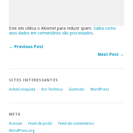
Este site utiliza o Akismet para reduzir spam.
Saiba como
seus dados em comentários são processados
.
← Previous Post
Next Post →
SITES INTERESSANTES
AcheiConquista
Ars Technica
Gizmodo
WordPress
META
Acessar
Feed de posts
Feed de comentários
WordPress.org