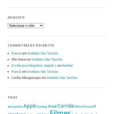
ARQUIVO
Arquivo
COMENTÁRIOS RECENTES
francis
em
Instituto São Tarcísio
Viliv Viana
em
Instituto São Tarcísio
It’s the proofing time, stupid! |
em
Eureka!
francis
em
Instituto São Tarcísio
Cecília Albuquerque
em
Instituto São Tarcísio
TAGS
Apple
Corrida
Brasil
aeroporto
backup
Dilma Rousseff
Filmes