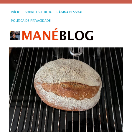
INÍCIO
SOBRE ESSE BLOG
PÁGINA PESSOAL
POLÍTICA DE PRIVACIDADE