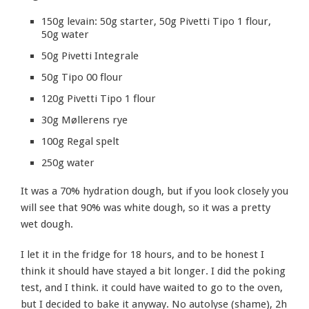
150g levain: 50g starter, 50g Pivetti Tipo 1 flour,
50g water
50g Pivetti Integrale
50g Tipo 00 flour
120g Pivetti Tipo 1 flour
30g Møllerens rye
100g Regal spelt
250g water
It was a 70% hydration dough, but if you look closely you
will see that 90% was white dough, so it was a pretty
wet dough.
I let it in the fridge for 18 hours, and to be honest I
think it should have stayed a bit longer. I did the poking
test, and I think. it could have waited to go to the oven,
but I decided to bake it anyway. No autolyse (shame), 2h