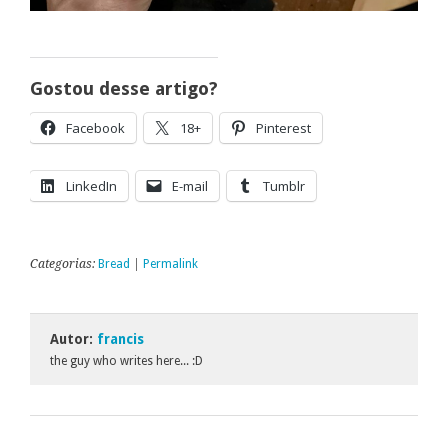
Gostou desse artigo?
Facebook
18+
Pinterest
LinkedIn
E-mail
Tumblr
Categorias:
Bread
|
Permalink
Autor:
francis
the guy who writes here... :D