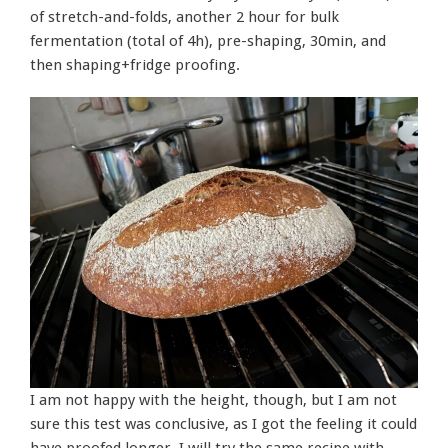
of stretch-and-folds, another 2 hour for bulk
fermentation (total of 4h), pre-shaping, 30min, and
then shaping+fridge proofing.
I am not happy with the height, though, but I am not
sure this test was conclusive, as I got the feeling it could