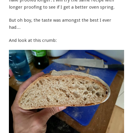
have proofed longer. I will try the same recipe with
longer proofing to see if I get a better oven spring.
But oh boy, the taste was amongst the best I ever
had…
And look at this crumb: