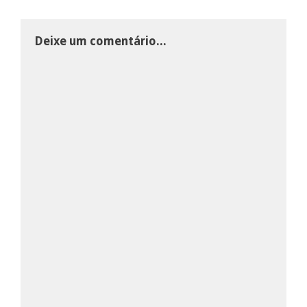
Deixe um comentário...