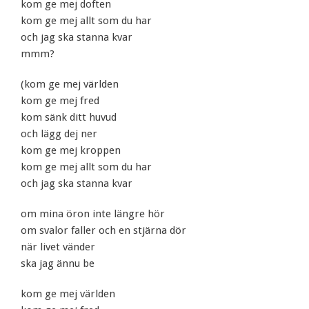
kom ge mej doften
kom ge mej allt som du har
och jag ska stanna kvar
mmm?
(kom ge mej världen
kom ge mej fred
kom sänk ditt huvud
och lägg dej ner
kom ge mej kroppen
kom ge mej allt som du har
och jag ska stanna kvar
om mina öron inte längre hör
om svalor faller och en stjärna dör
när livet vänder
ska jag ännu be
kom ge mej världen