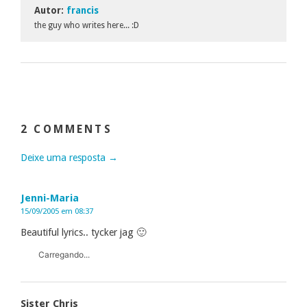
Autor:
francis
the guy who writes here... :D
2 COMMENTS
Deixe uma resposta →
Jenni-Maria
15/09/2005 em 08:37
Beautiful lyrics.. tycker jag 🙂
Carregando...
Sister Chris