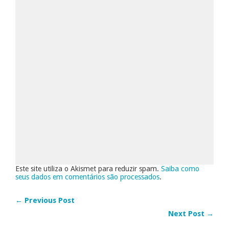
Este site utiliza o Akismet para reduzir spam.
Saiba como
seus dados em comentários são processados
.
← Previous Post
Next Post →