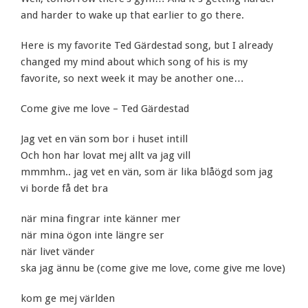
and harder to wake up that earlier to go there.
Here is my favorite Ted Gärdestad song, but I already
changed my mind about which song of his is my
favorite, so next week it may be another one…
Come give me love – Ted Gärdestad
Jag vet en vän som bor i huset intill
Och hon har lovat mej allt va jag vill
mmmhm.. jag vet en vän, som är lika blåögd som jag
vi borde få det bra
när mina fingrar inte känner mer
när mina ögon inte längre ser
när livet vänder
ska jag ännu be (come give me love, come give me love)
kom ge mej världen