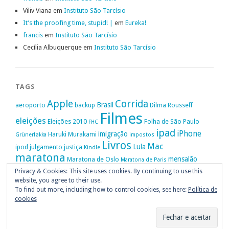
Viliv Viana
em
Instituto São Tarcísio
It’s the proofing time, stupid! |
em
Eureka!
francis
em
Instituto São Tarcísio
Cecília Albuquerque
em
Instituto São Tarcísio
TAGS
Apple
Corrida
Brasil
aeroporto
backup
Dilma Rousseff
Filmes
eleições
Eleições 2010
Folha de São Paulo
FHC
ipad
iPhone
imigração
Haruki Murakami
Grünerløkka
impostos
Livros
Mac
Lula
ipod
julgamento
justiça
Kindle
maratona
mensalão
Maratona de Oslo
Maratona de Paris
Oslo
Privacy & Cookies: This site uses cookies. By continuing to use this
Política
nike
Noruega
Oi
OAB
movimento passe livre
música
website, you agree to their use.
Portugal
PT
STF
Veja
Privacidade
protestos
Ruy Medeiros
SOPA
Vitória da Conquista
To find out more, including how to control cookies, see here:
Política de
cookies