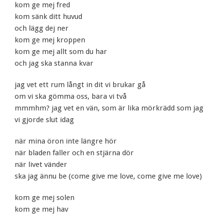
kom ge mej fred
kom sänk ditt huvud
och lägg dej ner
kom ge mej kroppen
kom ge mej allt som du har
och jag ska stanna kvar
jag vet ett rum långt in dit vi brukar gå
om vi ska gömma oss, bara vi två
mmmhm? jag vet en vän, som är lika mörkrädd som jag
vi gjorde slut idag
när mina öron inte längre hör
när bladen faller och en stjärna dör
när livet vänder
ska jag ännu be (come give me love, come give me love)
kom ge mej solen
kom ge mej hav