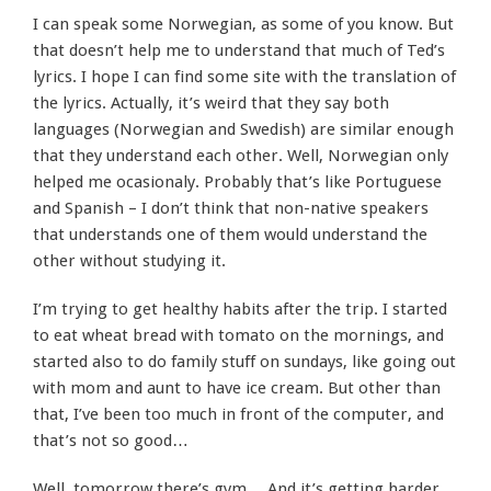
I can speak some Norwegian, as some of you know. But
that doesn’t help me to understand that much of Ted’s
lyrics. I hope I can find some site with the translation of
the lyrics. Actually, it’s weird that they say both
languages (Norwegian and Swedish) are similar enough
that they understand each other. Well, Norwegian only
helped me ocasionaly. Probably that’s like Portuguese
and Spanish – I don’t think that non-native speakers
that understands one of them would understand the
other without studying it.
I’m trying to get healthy habits after the trip. I started
to eat wheat bread with tomato on the mornings, and
started also to do family stuff on sundays, like going out
with mom and aunt to have ice cream. But other than
that, I’ve been too much in front of the computer, and
that’s not so good…
Well, tomorrow there’s gym… And it’s getting harder