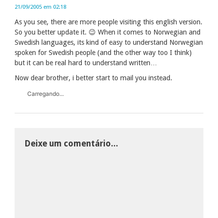
21/09/2005 em 02:18
As you see, there are more people visiting this english version.
So you better update it. 😉 When it comes to Norwegian and
Swedish languages, its kind of easy to understand Norwegian
spoken for Swedish people (and the other way too I think)
but it can be real hard to understand written…
Now dear brother, i better start to mail you instead.
Carregando...
Deixe um comentário...