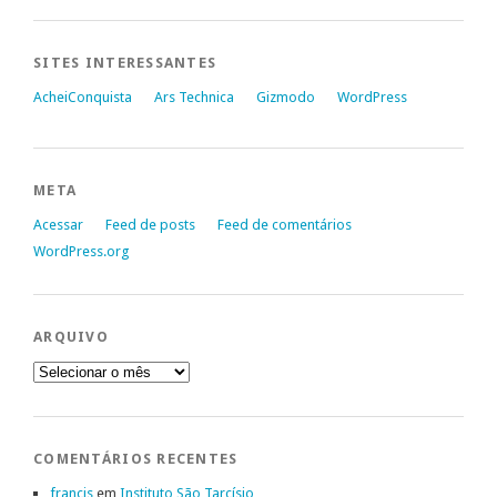
SITES INTERESSANTES
AcheiConquista
Ars Technica
Gizmodo
WordPress
META
Acessar
Feed de posts
Feed de comentários
WordPress.org
ARQUIVO
Arquivo
COMENTÁRIOS RECENTES
francis
em
Instituto São Tarcísio