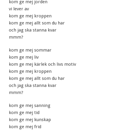
kom ge mej jorden
vi lever av
kom ge mej kroppen
kom ge mej allt som du har
och jag ska stanna kvar
mmm?
kom ge mej sommar
kom ge mej liv
kom ge mej kärlek och livs motiv
kom ge mej kroppen
kom ge mej allt som du har
och jag ska stanna kvar
mmm?
kom ge mej sanning
kom ge mej tid
kom ge mej kunskap
kom ge mej frid