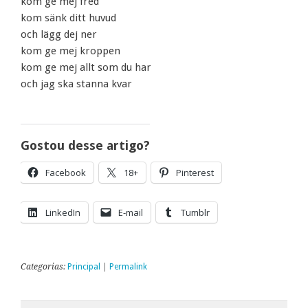
kom ge mej fred
kom sänk ditt huvud
och lägg dej ner
kom ge mej kroppen
kom ge mej allt som du har
och jag ska stanna kvar
Gostou desse artigo?
Facebook
18+
Pinterest
LinkedIn
E-mail
Tumblr
Categorias:
Principal
|
Permalink