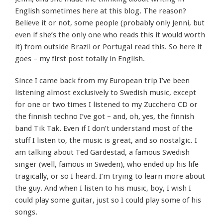
English sometimes here at this blog. The reason?
Believe it or not, some people (probably only Jenni, but
even if she’s the only one who reads this it would worth
it) from outside Brazil or Portugal read this. So here it
goes – my first post totally in English.
Since I came back from my European trip I’ve been
listening almost exclusively to Swedish music, except
for one or two times I listened to my Zucchero CD or
the finnish techno I’ve got – and, oh, yes, the finnish
band Tik Tak. Even if I don’t understand most of the
stuff I listen to, the music is great, and so nostalgic. I
am talking about Ted Gärdestad, a famous Swedish
singer (well, famous in Sweden), who ended up his life
tragically, or so I heard. I’m trying to learn more about
the guy. And when I listen to his music, boy, I wish I
could play some guitar, just so I could play some of his
songs.