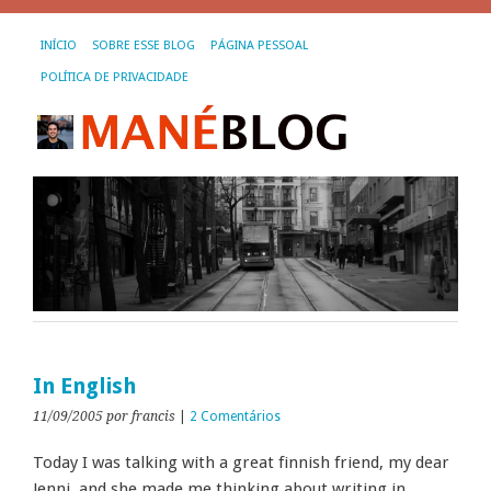
INÍCIO
SOBRE ESSE BLOG
PÁGINA PESSOAL
POLÍTICA DE PRIVACIDADE
In English
11/09/2005
por francis
|
2 Comentários
Today I was talking with a great finnish friend, my dear
Jenni, and she made me thinking about writing in