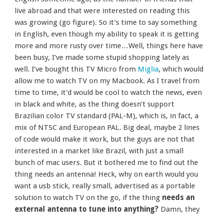
live abroad and that were interested on reading this
was growing (go figure). So it’s time to say something
in English, even though my ability to speak it is getting
more and more rusty over time…Well, things here have
been busy, I’ve made some stupid shopping lately as
well. I’ve bought this TV Micro from
Miglia
, which would
allow me to watch TV on my Macbook. As I travel from
time to time, it’d would be cool to watch the news, even
in black and white, as the thing doesn’t support
Brazilian color TV standard (PAL-M), which is, in fact, a
mix of NTSC and European PAL. Big deal, maybe 2 lines
of code would make it work, but the guys are not that
interested in a market like Brazil, with just a small
bunch of mac users. But it bothered me to find out the
thing needs an antenna! Heck, why on earth would you
want a usb stick, really small, advertised as a portable
solution to watch TV on the go, if the thing
needs an
external antenna to tune into anything?
Damn, they