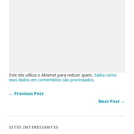
Este site utiliza o Akismet para reduzir spam.
Saiba como
seus dados em comentários são processados
.
← Previous Post
Next Post →
SITES INTERESSANTES