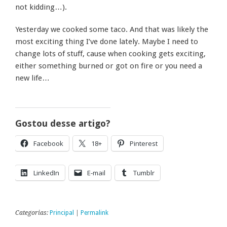
not kidding…).
Yesterday we cooked some taco. And that was likely the
most exciting thing I’ve done lately. Maybe I need to
change lots of stuff, cause when cooking gets exciting,
either something burned or got on fire or you need a
new life…
Gostou desse artigo?
Facebook
18+
Pinterest
LinkedIn
E-mail
Tumblr
Categorias:
Principal
|
Permalink