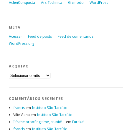
AcheiConquista
Ars Technica
Gizmodo
WordPress
META
Acessar
Feed de posts
Feed de comentários
WordPress.org
ARQUIVO
Arquivo
COMENTÁRIOS RECENTES
francis
em
Instituto São Tarcísio
Viliv Viana
em
Instituto São Tarcísio
It’s the proofing time, stupid! |
em
Eureka!
francis
em
Instituto São Tarcísio