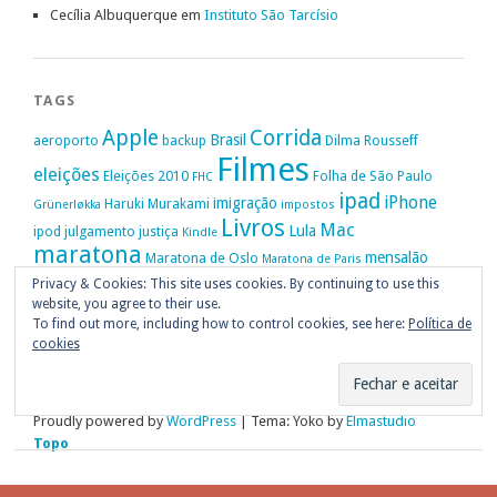
Cecília Albuquerque
em
Instituto São Tarcísio
TAGS
Apple
Corrida
Brasil
aeroporto
backup
Dilma Rousseff
Filmes
eleições
Eleições 2010
Folha de São Paulo
FHC
ipad
iPhone
imigração
Haruki Murakami
Grünerløkka
impostos
Livros
Mac
Lula
ipod
julgamento
justiça
Kindle
maratona
mensalão
Maratona de Oslo
Maratona de Paris
Oslo
Privacy & Cookies: This site uses cookies. By continuing to use this
Política
nike
Noruega
Oi
OAB
movimento passe livre
música
website, you agree to their use.
Portugal
PT
STF
Veja
Privacidade
protestos
Ruy Medeiros
SOPA
Vitória da Conquista
To find out more, including how to control cookies, see here:
Política de
cookies
Proudly powered by
WordPress
|
Tema: Yoko by
Elmastudio
Topo