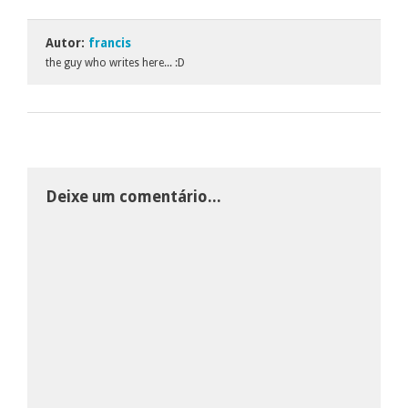
Autor:
francis
the guy who writes here... :D
Deixe um comentário...