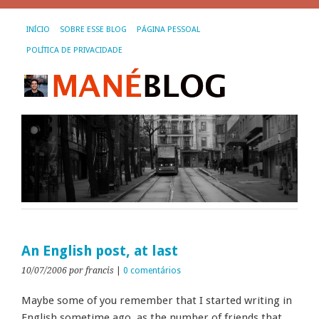
INÍCIO
SOBRE ESSE BLOG
PÁGINA PESSOAL
POLÍTICA DE PRIVACIDADE
An English post, at last
10/07/2006
por francis
|
0 comentários
Maybe some of you remember that I started writing in
English sometime ago, as the number of friends that