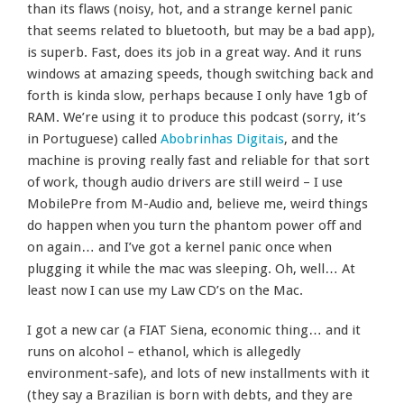
than its flaws (noisy, hot, and a strange kernel panic
that seems related to bluetooth, but may be a bad app),
is superb. Fast, does its job in a great way. And it runs
windows at amazing speeds, though switching back and
forth is kinda slow, perhaps because I only have 1gb of
RAM. We’re using it to produce this podcast (sorry, it’s
in Portuguese) called
Abobrinhas Digitais
, and the
machine is proving really fast and reliable for that sort
of work, though audio drivers are still weird – I use
MobilePre from M-Audio and, believe me, weird things
do happen when you turn the phantom power off and
on again… and I’ve got a kernel panic once when
plugging it while the mac was sleeping. Oh, well… At
least now I can use my Law CD’s on the Mac.
I got a new car (a FIAT Siena, economic thing… and it
runs on alcohol – ethanol, which is allegedly
environment-safe), and lots of new installments with it
(they say a Brazilian is born with debts, and they are