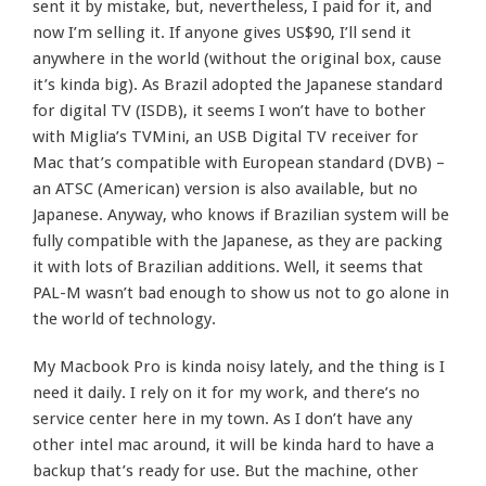
sent it by mistake, but, nevertheless, I paid for it, and
now I’m selling it. If anyone gives US$90, I’ll send it
anywhere in the world (without the original box, cause
it’s kinda big). As Brazil adopted the Japanese standard
for digital TV (ISDB), it seems I won’t have to bother
with Miglia’s TVMini, an USB Digital TV receiver for
Mac that’s compatible with European standard (DVB) –
an ATSC (American) version is also available, but no
Japanese. Anyway, who knows if Brazilian system will be
fully compatible with the Japanese, as they are packing
it with lots of Brazilian additions. Well, it seems that
PAL-M wasn’t bad enough to show us not to go alone in
the world of technology.
My Macbook Pro is kinda noisy lately, and the thing is I
need it daily. I rely on it for my work, and there’s no
service center here in my town. As I don’t have any
other intel mac around, it will be kinda hard to have a
backup that’s ready for use. But the machine, other